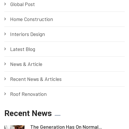
Global Post
Home Construction
Interiors Design
Latest Blog
News & Article
Recent News & Articles
Roof Renovation
Recent News
The Generation Has On Normal...