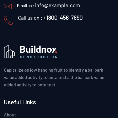
info@example.com
Email us :
+1800-456-7890
Call us on :
Capitalize on low hanging fruit to identify a ballpark
value added activity to beta test a the ballpark value
added activity to beta test.
Useful Links
About