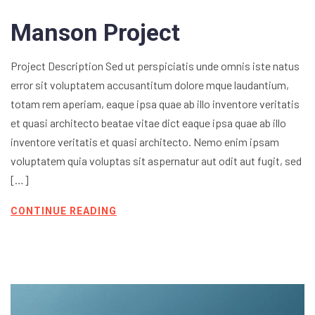
Manson Project
Project Description Sed ut perspiciatis unde omnis iste natus
error sit voluptatem accusantitum dolore mque laudantium,
totam rem aperiam, eaque ipsa quae ab illo inventore veritatis
et quasi architecto beatae vitae dict eaque ipsa quae ab illo
inventore veritatis et quasi architecto. Nemo enim ipsam
voluptatem quia voluptas sit aspernatur aut odit aut fugit, sed
[…]
CONTINUE READING