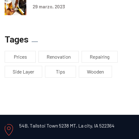
29 marzo, 2023
Tages
Prices
Renovation
Repairing
Side Layer
Tips
Wooden
54B, Tailstoi Town 5238 MT,
La city, IA 522364