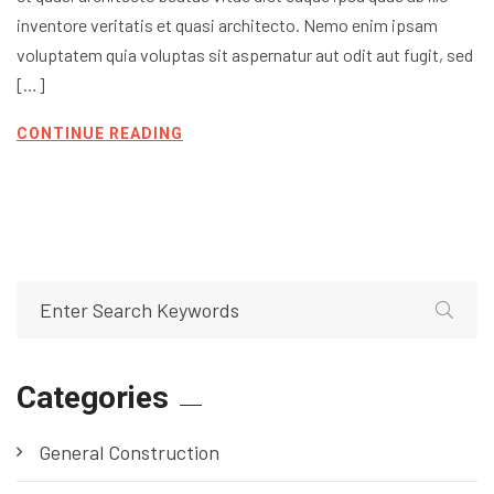
inventore veritatis et quasi architecto. Nemo enim ipsam
voluptatem quia voluptas sit aspernatur aut odit aut fugit, sed
[…]
CONTINUE READING
Categories
General Construction