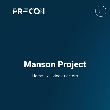
Manson Project
Home
living quarters