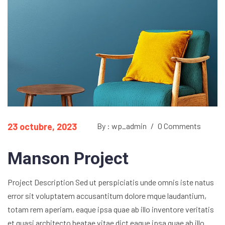
23 octubre, 2023
By : wp_admin
/
0 Comments
Manson Project
Project Description Sed ut perspiciatis unde omnis iste natus
error sit voluptatem accusantitum dolore mque laudantium,
totam rem aperiam, eaque ipsa quae ab illo inventore veritatis
et quasi architecto beatae vitae dict eaque ipsa quae ab illo