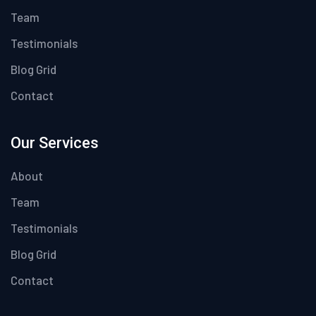
Team
Testimonials
Blog Grid
Contact
Our Services
About
Team
Testimonials
Blog Grid
Contact