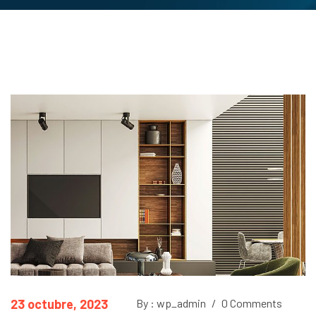
23 octubre, 2023
By : wp_admin
/
0 Comments