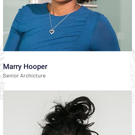
Marry Hooper
Senior Archicture