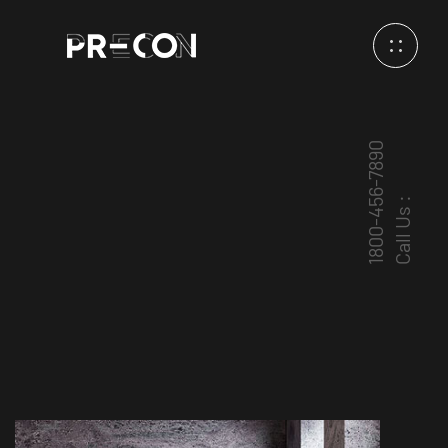
1800-456-7890
Call Us :