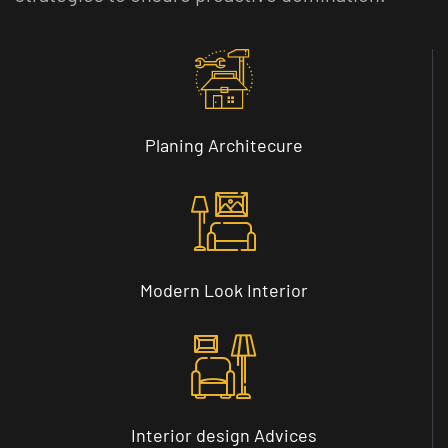
Planing
Architecure
Modern
Look Interior
Interior design
Advices