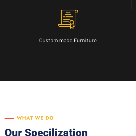
Custom made
Furniture
WHAT WE DO
Our Specilization