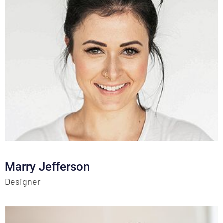
Marry Jefferson
Designer