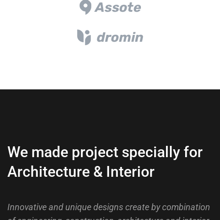
We made project specially for
Architecture & Interior
Innovative and unique designs create by combination