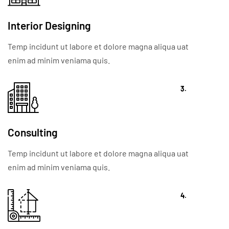
Interior Designing
Temp incidunt ut labore et dolore magna aliqua uat
enim ad minim veniama quis.
3.
Consulting
Temp incidunt ut labore et dolore magna aliqua uat
enim ad minim veniama quis.
4.