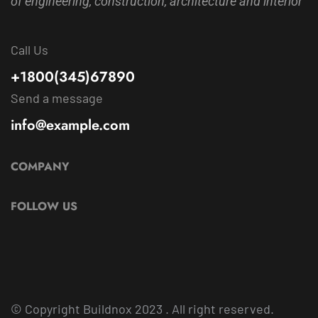
of engineering, construction, architecture and interior
Call Us
+1800(345)67890
Send a message
info@example.com
COMPANY
FOLLOW US
© Copyright
Buildnox
2023 . All right reserved.