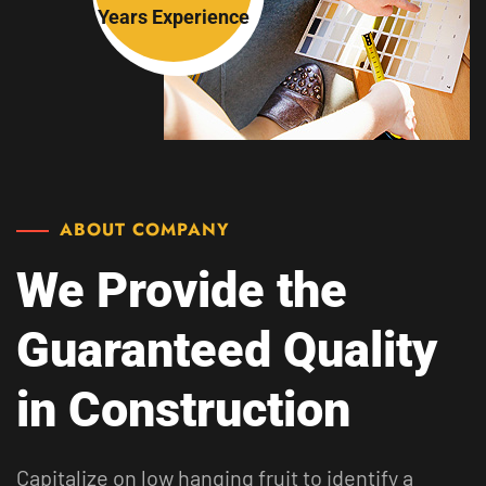
Years
Experience
ABOUT COMPANY
We Provide the
Guaranteed
Quality
in Construction
Capitalize on low hanging fruit to identify a