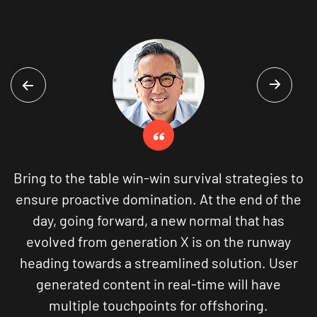
win-win survival strategies to
Bring to the table win-
omination. At the end of the
ensure proactive domi
ard, a new normal that has
day, going forward,
eration X is on the runway
evolved from genera
 streamlined solution. User
heading towards a st
nt in real-time will have
generated content 
hpoints for offshoring.
multiple touchpo