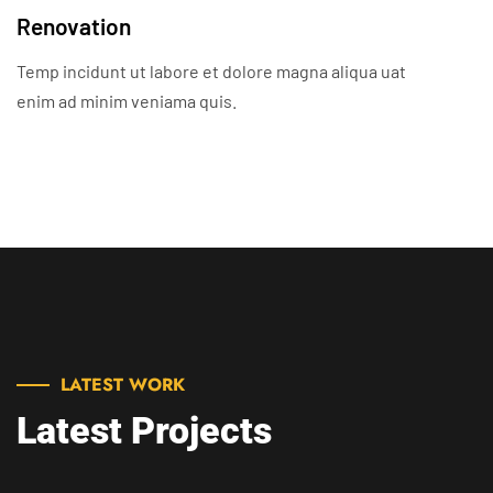
Renovation
Temp incidunt ut labore et dolore magna aliqua uat
enim ad minim veniama quis.
LATEST WORK
Latest Projects