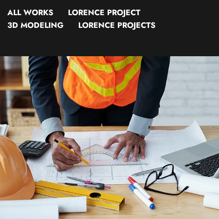
ALL WORKS
LORENCE PROJECT
3D MODELING
LORENCE PROJECTS