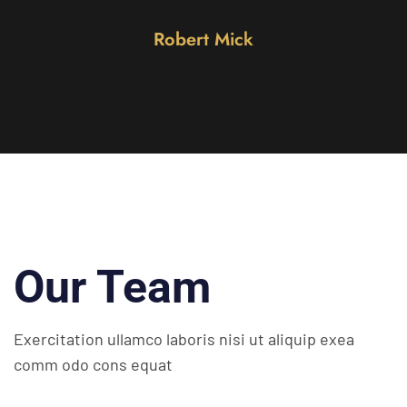
obert Mick
Mar
Our Team
Exercitation ullamco laboris nisi ut
aliquip exea
comm odo cons equat