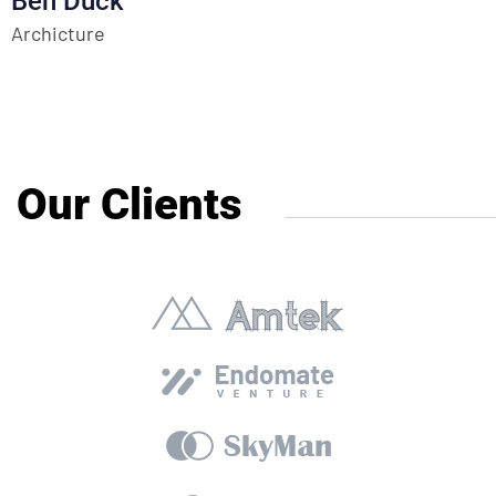
Ben Duck
Archicture
Our Clients