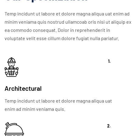
Temp incidunt ut labore et dolore magna aliqua uat enim ad
minim veniama quis nostrud ullamcoab oris nisi ut aliquip ex
ea commodo consequat. Dolor in reprehenderit in
voluptate velit esse cillum dolore fugiat nulla pariatur.
1.
Architectural
Temp incidunt ut labore et dolore magna aliqua uat
enim ad minim veniama quis.
2.