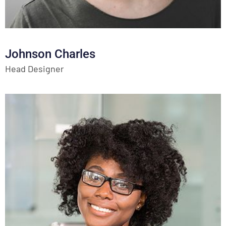
Johnson Charles
Head Designer