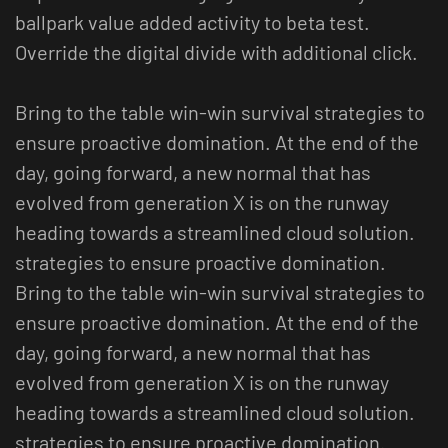
ballpark value added activity to beta test.
Override the digital divide with additional click.
Bring to the table win-win survival strategies to
ensure proactive domination. At the end of the
day, going forward, a new normal that has
evolved from generation X is on the runway
heading towards a streamlined cloud solution.
strategies to ensure proactive domination.
Bring to the table win-win survival strategies to
ensure proactive domination. At the end of the
day, going forward, a new normal that has
evolved from generation X is on the runway
heading towards a streamlined cloud solution.
strategies to ensure proactive domination.