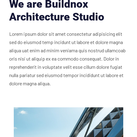
We are Buildnox
Architecture Studio
Lorem ipsum dolor sit amet consectetur adipisicing elit
sed do eiusmod temp incidunt ut labore et dolore magna
aliqua uat enim ad minim veniama quis nostrud ullamcoab
oris nisi ut aliquip ex ea commodo consequat. Dolor in
reprehenderit in voluptate velit esse cillum dolore fugiat
nulla pariatur sed eiusmod tempor incididunt ut labore et
dolore magna aliqua.