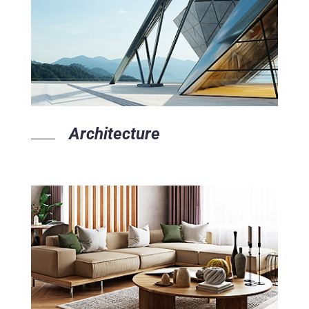
Architecture