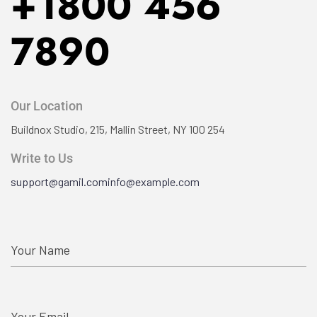
+1800 456
7890
Our Location
Buildnox Studio, 215, Mallin
Street, NY 100 254
Write to Us
support@gamil.com
info@example.com