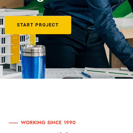
START PROJECT
WORKING SINCE 1990