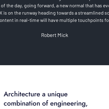
 of the day, going forward, a new normal that has e
X is on the runway heading towards a streamlined so
ntent in real-time will have multiple touchpoints fo
Robert Mick
Architecture a unique
combination of engineering,