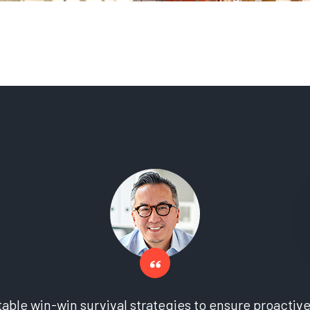
 table win-win survival strategies to ensure proactiv