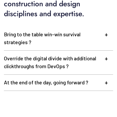
construction and design
disciplines and expertise.
Bring to the table win-win survival
strategies ?
Override the digital divide with additional
clickthroughs from DevOps ?
At the end of the day, going forward ?