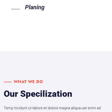
Planing
WHAT WE DO
Our Specilization
Temp incidunt ut labore et dolore magna aliqua uat enim ad