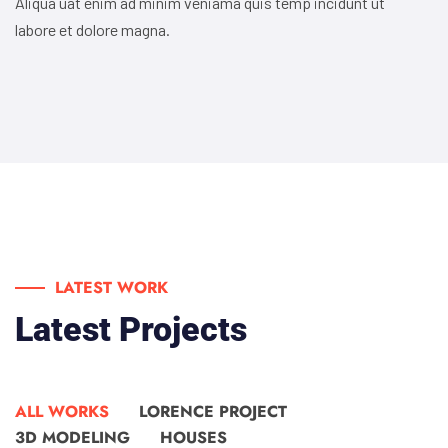
Aliqua uat enim ad minim veniama quis temp incidunt ut
labore et dolore magna.
LATEST WORK
Latest Projects
ALL WORKS
LORENCE PROJECT
3D MODELING
HOUSES