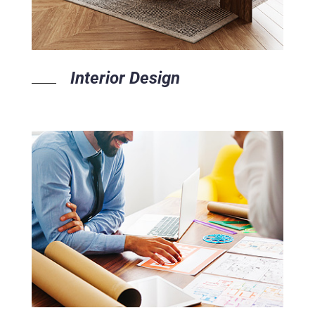
Interior Design