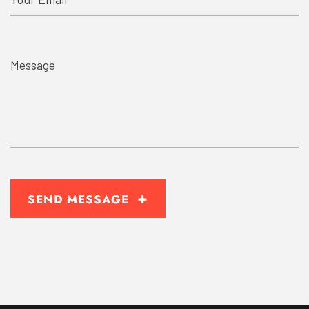
+
SEND MESSAGE