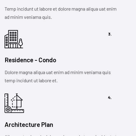
Temp incidunt ut labore et dolore magna aliqua uat enim
ad minim veniama quis.
3.
Residence - Condo
Dolore magna aliqua uat enim ad minim veniama quis
temp incidunt ut labore et.
4.
Architecture Plan