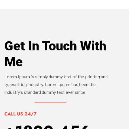
Get In Touch With
Me
Lorem Ipsum is simply dummy text of the printing and
typesetting industry. Lorem Ipsum has been the
industry's standard dummy text ever since
CALL US 24/7