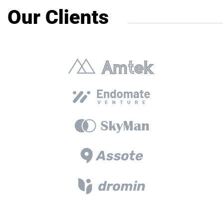
Our Clients