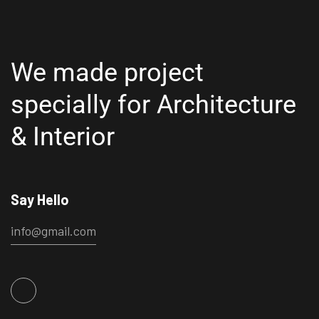
We made project
specially for
Architecture
& Interior
Say Hello
info@gmail.com