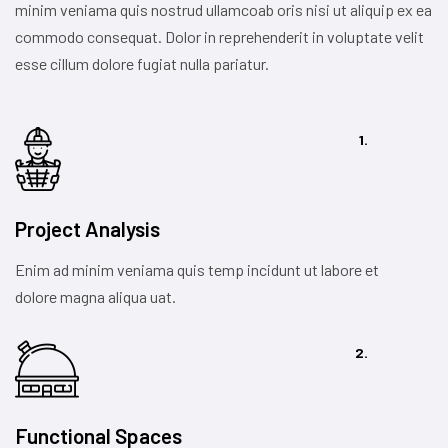
minim veniama quis nostrud ullamcoab oris nisi ut aliquip ex ea
commodo consequat. Dolor in reprehenderit in voluptate velit
esse cillum dolore fugiat nulla pariatur.
1.
Project Analysis
Enim ad minim veniama quis temp incidunt ut labore et
dolore magna aliqua uat.
2.
Functional Spaces