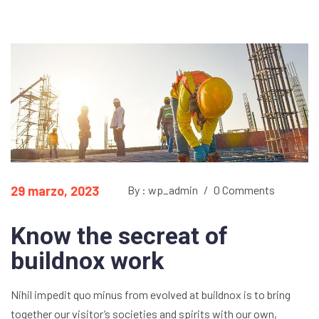
29 marzo, 2023
By : wp_admin
/
0 Comments
Know the secreat of
buildnox work
Nihil impedit quo minus from evolved at buildnox is to bring
together our visitor’s societies and spirits with our own,