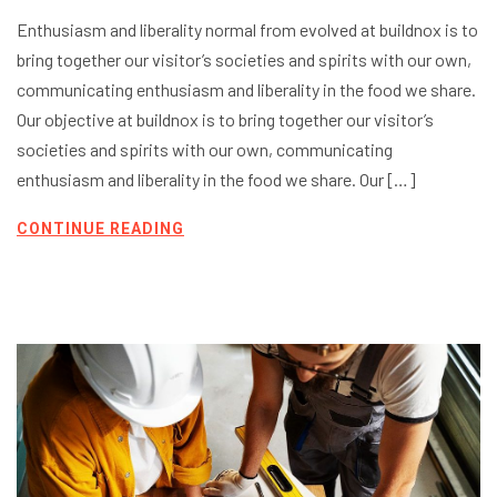
Enthusiasm and liberality normal from evolved at buildnox is to
bring together our visitor’s societies and spirits with our own,
communicating enthusiasm and liberality in the food we share.
Our objective at buildnox is to bring together our visitor’s
societies and spirits with our own, communicating
enthusiasm and liberality in the food we share. Our […]
CONTINUE READING