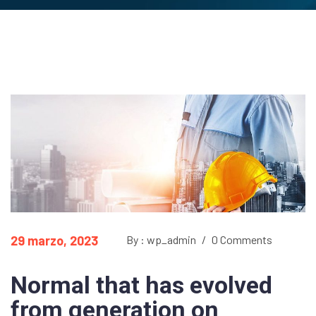
29 marzo, 2023
By : wp_admin
/
0 Comments
Normal that has evolved
from generation on