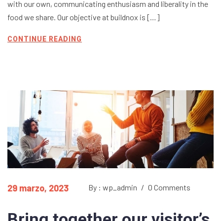
with our own, communicating enthusiasm and liberality in the
food we share. Our objective at buildnox is […]
CONTINUE READING
29 marzo, 2023
By : wp_admin
/
0 Comments
Bring together our visitor’s