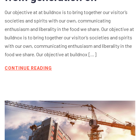
Our objective at at buildnox is to bring together our visitor’s
societies and spirits with our own, communicating
enthusiasm and liberality in the food we share. Our objective at
buildnox is to bring together our visitor’s societies and spirits
with our own, communicating enthusiasm and liberality in the
food we share. Our objective at buildnox […]
CONTINUE READING