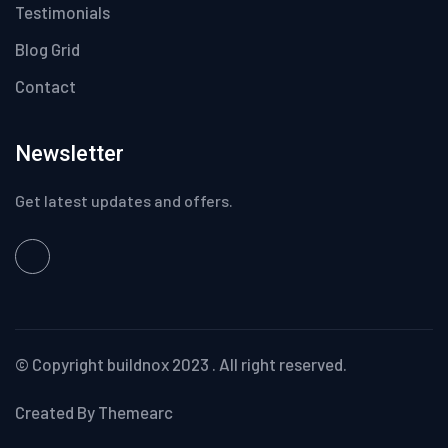
Testimonials
Blog Grid
Contact
Newsletter
Get latest updates and offers.
© Copyright
buildnox
2023 . All right reserved.
Created By Themearc