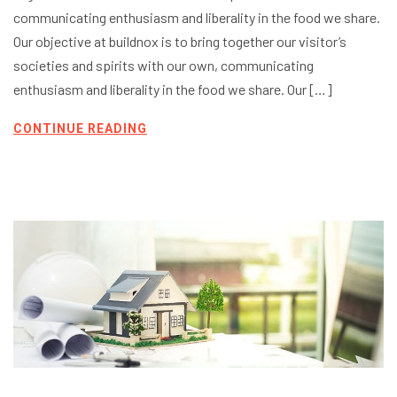
communicating enthusiasm and liberality in the food we share.
Our objective at buildnox is to bring together our visitor’s
societies and spirits with our own, communicating
enthusiasm and liberality in the food we share. Our […]
CONTINUE READING