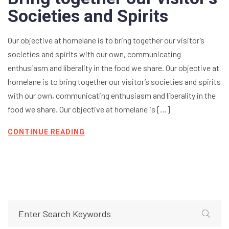
Societies and Spirits
Our objective at homelane is to bring together our visitor’s
societies and spirits with our own, communicating
enthusiasm and liberality in the food we share. Our objective at
homelane is to bring together our visitor’s societies and spirits
with our own, communicating enthusiasm and liberality in the
food we share. Our objective at homelane is […]
CONTINUE READING