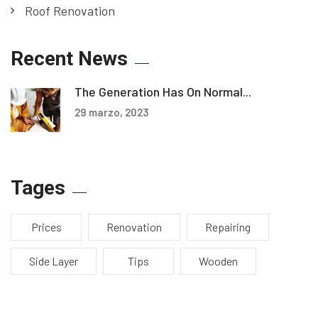
Roof Renovation
Recent News
The Generation Has On Normal...
29 marzo, 2023
Tages
Prices
Renovation
Repairing
Side Layer
Tips
Wooden