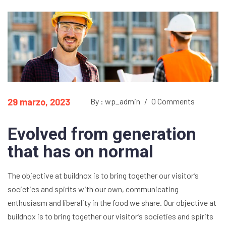
29 marzo, 2023
By : wp_admin
/
0 Comments
Evolved from generation
that has on normal
The objective at buildnox is to bring together our visitor’s
societies and spirits with our own, communicating
enthusiasm and liberality in the food we share. Our objective at
buildnox is to bring together our visitor’s societies and spirits