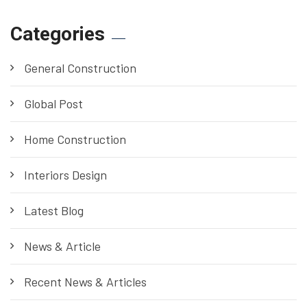
Categories
General Construction
Global Post
Home Construction
Interiors Design
Latest Blog
News & Article
Recent News & Articles