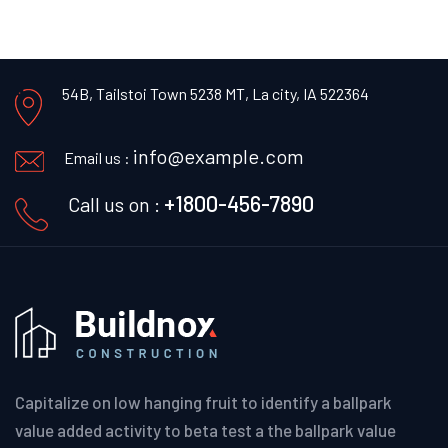
54B, Tailstoi Town 5238 MT,
La city, IA 522364
info@example.com
Email us :
+1800-456-7890
Call us on :
Capitalize on low hanging fruit to identify a ballpark
value added activity to beta test a the ballpark value