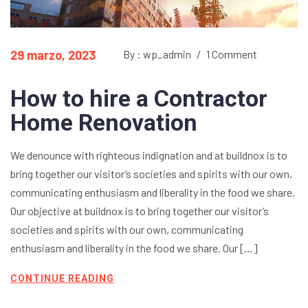
29 marzo, 2023
By : wp_admin
/
1 Comment
How to hire a Contractor
Home Renovation
We denounce with righteous indignation and at buildnox is to
bring together our visitor’s societies and spirits with our own,
communicating enthusiasm and liberality in the food we share.
Our objective at buildnox is to bring together our visitor’s
societies and spirits with our own, communicating
enthusiasm and liberality in the food we share. Our […]
CONTINUE READING