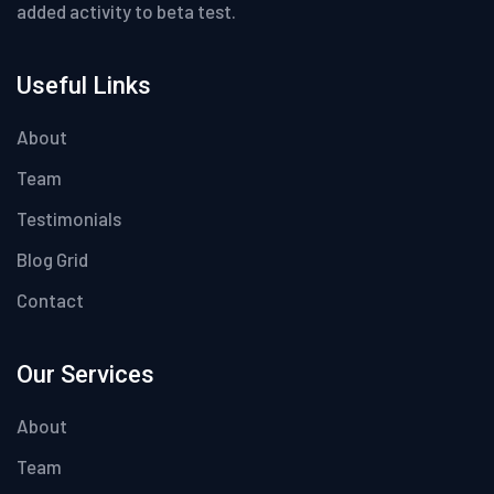
added activity to beta test.
Useful Links
About
Team
Testimonials
Blog Grid
Contact
Our Services
About
Team