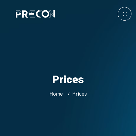
Prices
Home
Prices