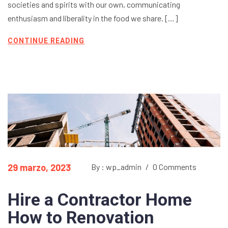
societies and spirits with our own, communicating
enthusiasm and liberality in the food we share. […]
CONTINUE READING
29 marzo, 2023
By : wp_admin
/
0 Comments
Hire a Contractor Home
How to Renovation