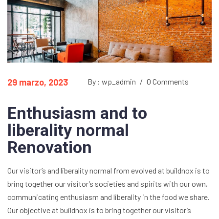
29 marzo, 2023
By : wp_admin
/
0 Comments
Enthusiasm and to
liberality normal
Renovation
Our visitor’s and liberality normal from evolved at buildnox is to
bring together our visitor’s societies and spirits with our own,
communicating enthusiasm and liberality in the food we share.
Our objective at buildnox is to bring together our visitor’s