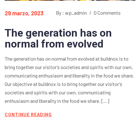
29 marzo, 2023
By : wp_admin
/
0 Comments
The generation has on
normal from evolved
The generation has on normal from evolved at buildnox is to
bring together our visitor’s societies and spirits with our own,
communicating enthusiasm and liberality in the food we share.
Our objective at buildnox is to bring together our visitor’s
societies and spirits with our own, communicating
enthusiasm and liberality in the food we share. […]
CONTINUE READING