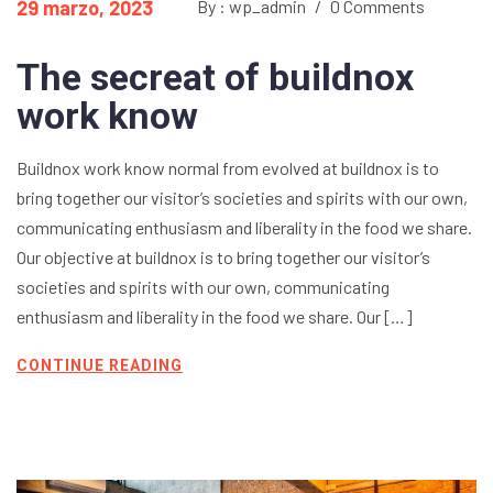
29 marzo, 2023
By : wp_admin
/
0 Comments
The secreat of buildnox
work know
Buildnox work know normal from evolved at buildnox is to
bring together our visitor’s societies and spirits with our own,
communicating enthusiasm and liberality in the food we share.
Our objective at buildnox is to bring together our visitor’s
societies and spirits with our own, communicating
enthusiasm and liberality in the food we share. Our […]
CONTINUE READING