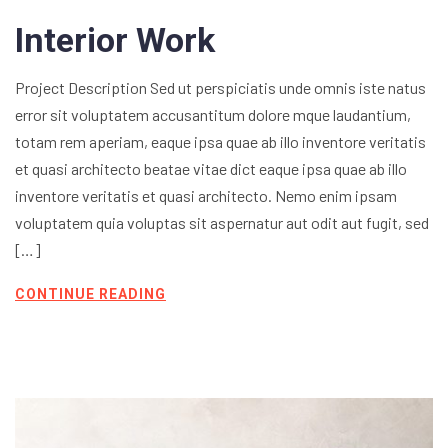
Interior Work
Project Description Sed ut perspiciatis unde omnis iste natus
error sit voluptatem accusantitum dolore mque laudantium,
totam rem aperiam, eaque ipsa quae ab illo inventore veritatis
et quasi architecto beatae vitae dict eaque ipsa quae ab illo
inventore veritatis et quasi architecto. Nemo enim ipsam
voluptatem quia voluptas sit aspernatur aut odit aut fugit, sed
[…]
CONTINUE READING