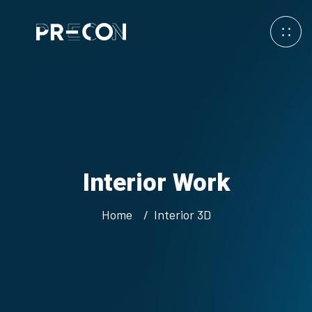
Interior Work
Home
Interior 3D