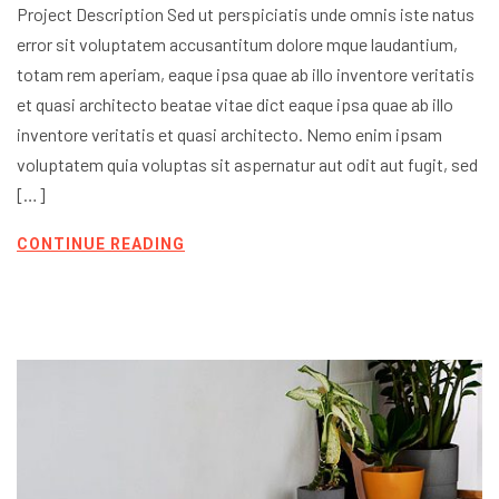
Project Description Sed ut perspiciatis unde omnis iste natus
error sit voluptatem accusantitum dolore mque laudantium,
totam rem aperiam, eaque ipsa quae ab illo inventore veritatis
et quasi architecto beatae vitae dict eaque ipsa quae ab illo
inventore veritatis et quasi architecto. Nemo enim ipsam
voluptatem quia voluptas sit aspernatur aut odit aut fugit, sed
[…]
CONTINUE READING