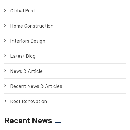
Global Post
Home Construction
Interiors Design
Latest Blog
News & Article
Recent News & Articles
Roof Renovation
Recent News