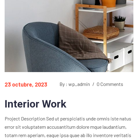
23 octubre, 2023
By : wp_admin
/
0 Comments
Interior Work
Project Description Sed ut perspiciatis unde omnis iste natus
error sit voluptatem accusantitum dolore mque laudantium,
totam rem aperiam, eaque ipsa quae ab illo inventore veritatis