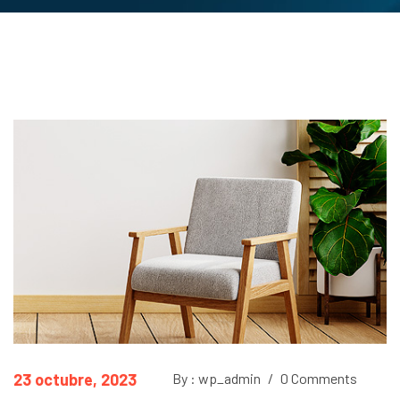
23 octubre, 2023
By : wp_admin
/
0 Comments