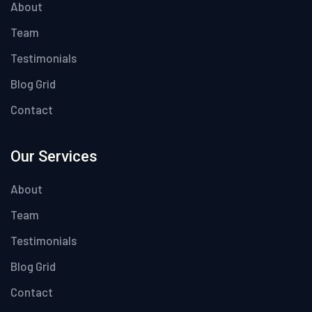
About
Team
Testimonials
Blog Grid
Contact
Our Services
About
Team
Testimonials
Blog Grid
Contact