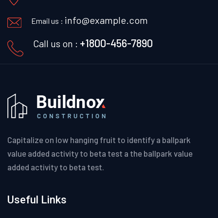
info@example.com
Email us :
+1800-456-7890
Call us on :
Capitalize on low hanging fruit to identify a ballpark
value added activity to beta test a the ballpark value
added activity to beta test.
Useful Links