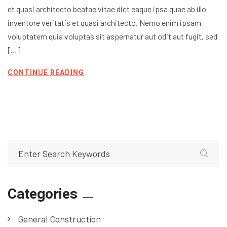
et quasi architecto beatae vitae dict eaque ipsa quae ab illo
inventore veritatis et quasi architecto. Nemo enim ipsam
voluptatem quia voluptas sit aspernatur aut odit aut fugit, sed
[…]
CONTINUE READING
Categories
General Construction