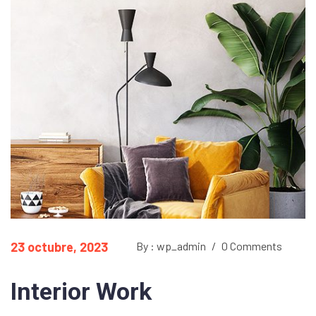
23 octubre, 2023
By : wp_admin
/
0 Comments
Interior Work