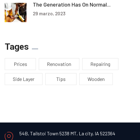
The Generation Has On Normal...
29 marzo, 2023
Tages
Prices
Renovation
Repairing
Side Layer
Tips
Wooden
54B, Tailstoi Town 5238 MT,
La city, IA 522364