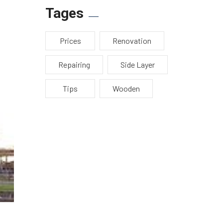
Tages
Prices
Renovation
Repairing
Side Layer
Tips
Wooden