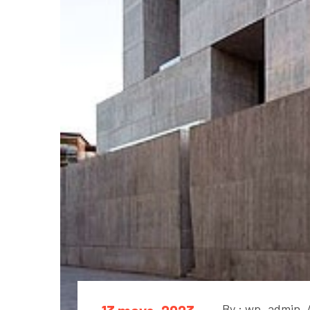
By : wp_admin