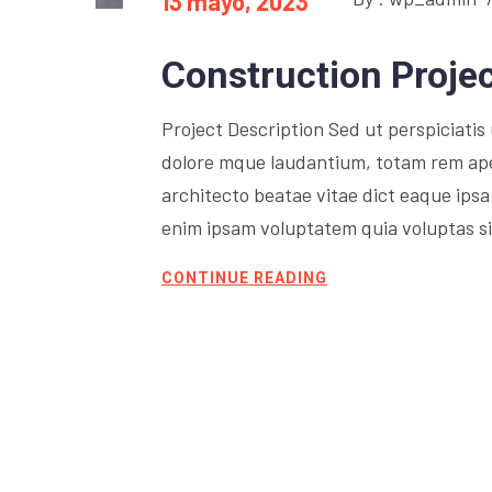
13 mayo, 2023
Construction Proje
Project Description Sed ut perspiciati
dolore mque laudantium, totam rem aperi
architecto beatae vitae dict eaque ipsa 
enim ipsam voluptatem quia voluptas sit
CONTINUE READING