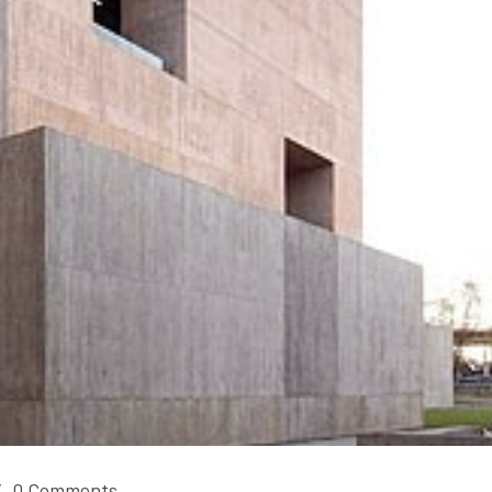
/
0 Comments