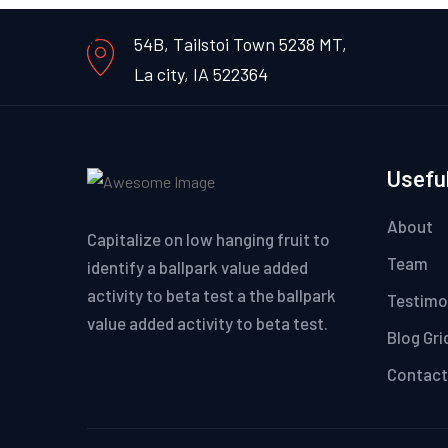
54B, Tailstoi Town 5238 MT,
La city, IA 522364
Useful
About
Capitalize on low hanging fruit to
Team
identify a ballpark value added
activity to beta test a the ballpark
Testimo
value added activity to beta test.
Blog Gri
Contact