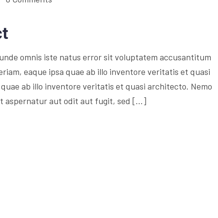
ct
s unde omnis iste natus error sit voluptatem accusantitum
am, eaque ipsa quae ab illo inventore veritatis et quasi
quae ab illo inventore veritatis et quasi architecto. Nemo
 aspernatur aut odit aut fugit, sed […]