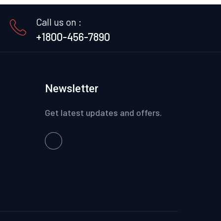
Call us on :
+1800-456-7890
Newsletter
Get latest updates and offers.