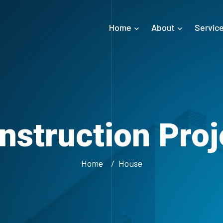
Home
About
Servic
nstruction Proj
Home
House