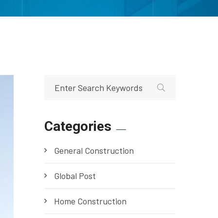
Categories
General Construction
Global Post
Home Construction