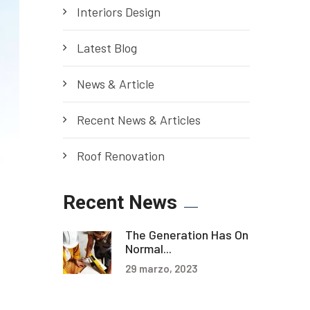
Interiors Design
Latest Blog
News & Article
Recent News & Articles
Roof Renovation
Recent News
The Generation Has On
Normal...
29 marzo, 2023