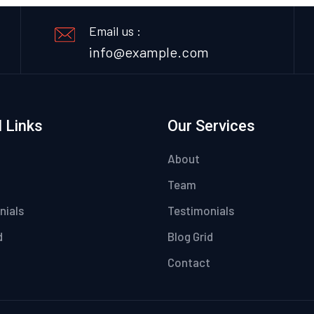
Email us :
info@example.com
 Links
Our Services
About
Team
nials
Testimonials
d
Blog Grid
Contact