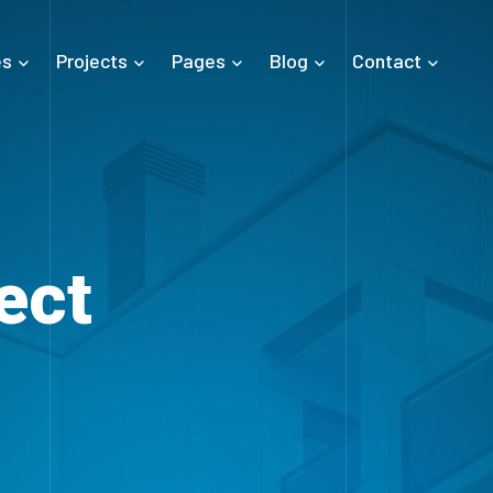
es
Projects
Pages
Blog
Contact
ect