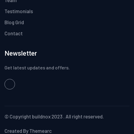
Testimonials
Blog Grid
Contact
Newsletter
Get latest updates and offers.
© Copyright
buildnox
2023 . All right reserved.
Created By Themearc