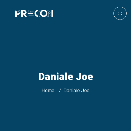
Daniale Joe
Home
Daniale Joe