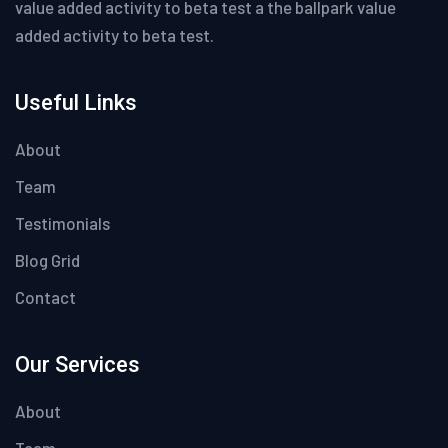
value added activity to beta test a the ballpark value
added activity to beta test.
Useful Links
About
Team
Testimonials
Blog Grid
Contact
Our Services
About
Team