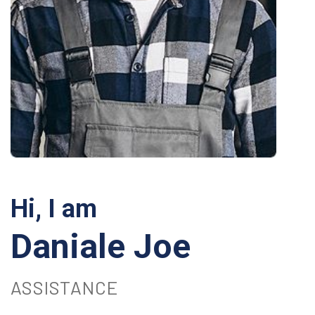
Hi, I am
Daniale Joe
ASSISTANCE