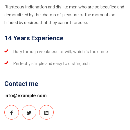
Righteous indignation and dislike men who are so beguiled and
demoralized by the charms of pleasure of the moment, so
blinded by desires,that they cannot foresee.
14 Years Experience
Duty through weakness of will, which is the same
Perfectly simple and easy to distinguish
Contact me
info@example.com