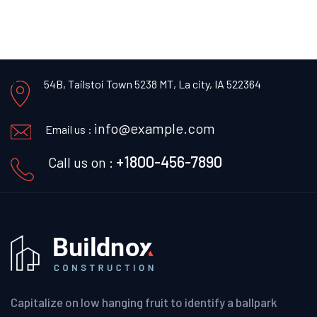
54B, Tailstoi Town 5238 MT,
La city, IA 522364
info@example.com
Email us :
+1800-456-7890
Call us on :
Capitalize on low hanging fruit to identify a ballpark