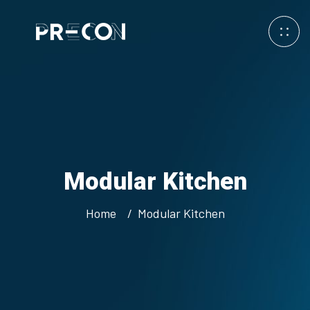
Modular Kitchen
Home
Modular Kitchen