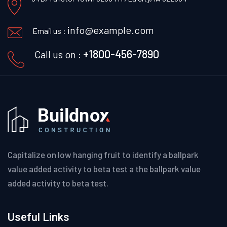
info@example.com
Email us :
+1800-456-7890
Call us on :
Capitalize on low hanging fruit to identify a ballpark
value added activity to beta test a the ballpark value
added activity to beta test.
Useful Links