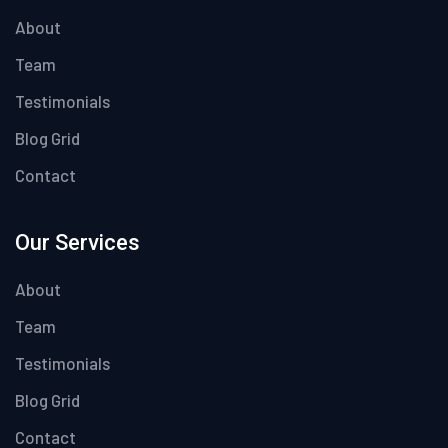
About
Team
Testimonials
Blog Grid
Contact
Our Services
About
Team
Testimonials
Blog Grid
Contact