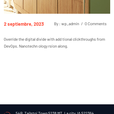
2 septiembre, 2023
By : wp_admin
/
0 Comments
Override the digital divide with add tional clickthroughs from
DevOps. Nanotechn ology rsion along.
54B, Tailstoi Town 5238 MT,
La city, IA 522364