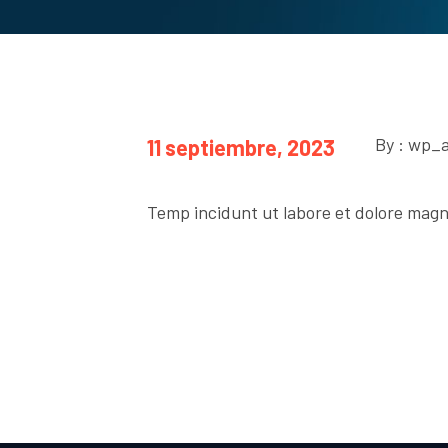
By : wp_
11 septiembre, 2023
Temp incidunt ut labore et dolore magn