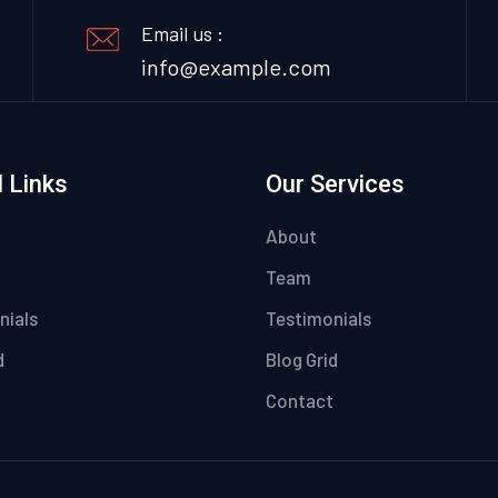
Email us :
info@example.com
 Links
Our Services
About
Team
nials
Testimonials
d
Blog Grid
Contact