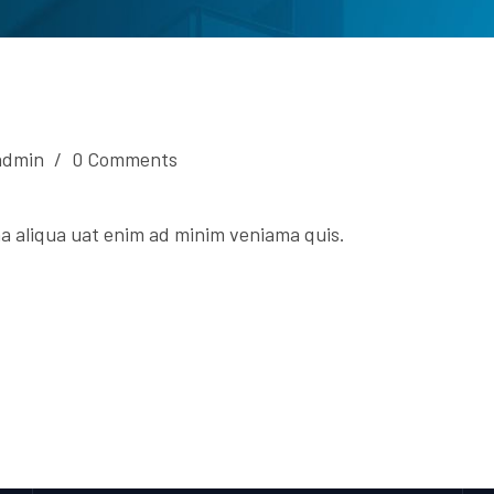
admin
/
0 Comments
a aliqua uat enim ad minim veniama quis.