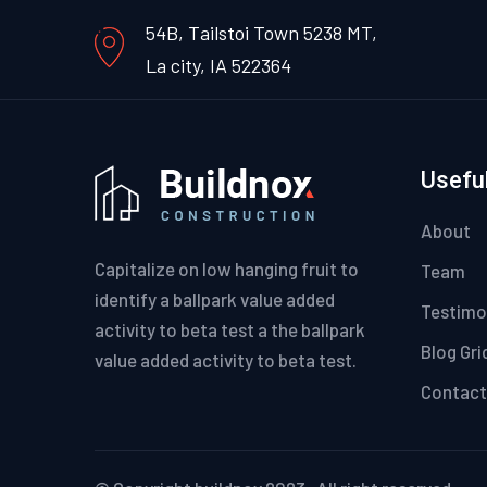
54B, Tailstoi Town 5238 MT,
La city, IA 522364
Useful
About
Capitalize on low hanging fruit to
Team
identify a ballpark value added
Testimo
activity to beta test a the ballpark
Blog Gri
value added activity to beta test.
Contact