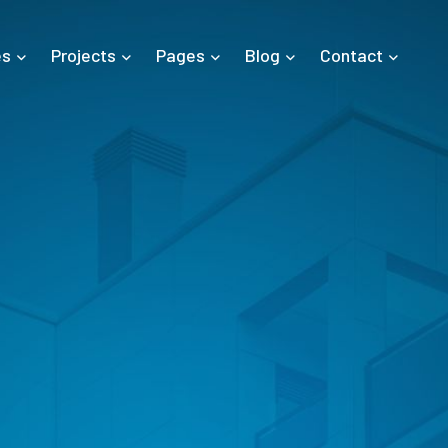
es
Projects
Pages
Blog
Contact