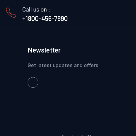
Call us on :
+1800-456-7890
Newsletter
Get latest updates and offers.