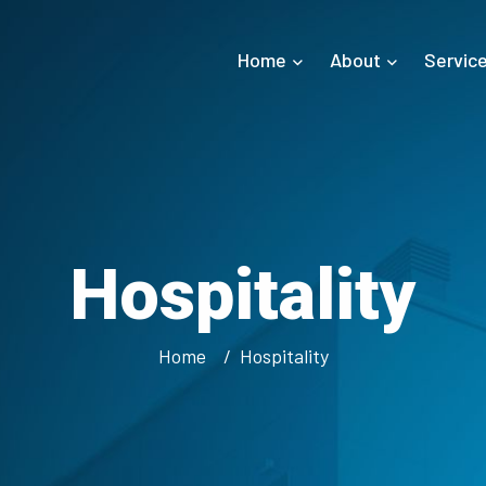
Home
About
Servic
Hospitality
Home
Hospitality